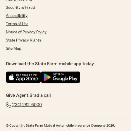
Security & Fraud
Accessibility
Terms of Use
Notice of Privacy Policy
State Privacy Rights
Site Map
Download the State Farm mobile app today
Give Agent Brad a call
(734) 282-6000
© Copyright State Farm Mutual Automobile Insurance Company 2026.