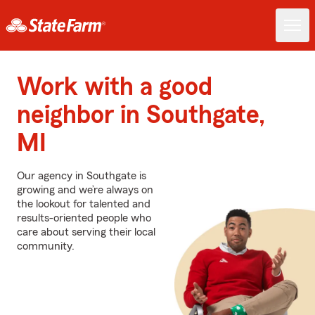
Work with a good
neighbor in Southgate,
MI
Our agency in Southgate is
growing and we’re always on
the lookout for talented and
results-oriented people who
care about serving their local
community.