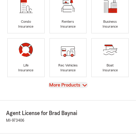
Condo
Renters
Business
Insurance
Insurance
Insurance
Life
Rec Vehicles
Boat
Insurance
Insurance
Insurance
View
More Products
Agent License for Brad Baynai
MI-973406