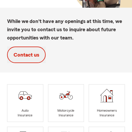
While we don't have any openings at this time, we
invite you to contact us to inquire about future
opportunities with our team.
Contact us
Auto
Motorcycle
Homeowners
Insurance
Insurance
Insurance