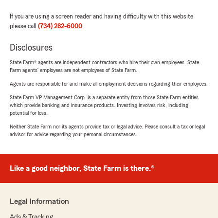
If you are using a screen reader and having difficulty with this website
please call
(734) 282-6000
.
Disclosures
State Farm® agents are independent contractors who hire their own employees. State
Farm agents’ employees are not employees of State Farm.
Agents are responsible for and make all employment decisions regarding their employees.
State Farm VP Management Corp. is a separate entity from those State Farm entities
which provide banking and insurance products. Investing involves risk, including
potential for loss.
Neither State Farm nor its agents provide tax or legal advice. Please consult a tax or legal
advisor for advice regarding your personal circumstances.
Like a good neighbor, State Farm is there.®
Legal Information
Ads & Tracking