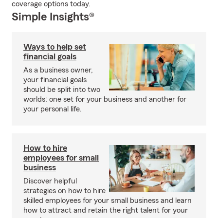
coverage options today.
Simple Insights®
Ways to help set
financial goals
As a business owner,
your financial goals
should be split into two
worlds: one set for your business and another for
your personal life.
How to hire
employees for small
business
Discover helpful
strategies on how to hire
skilled employees for your small business and learn
how to attract and retain the right talent for your