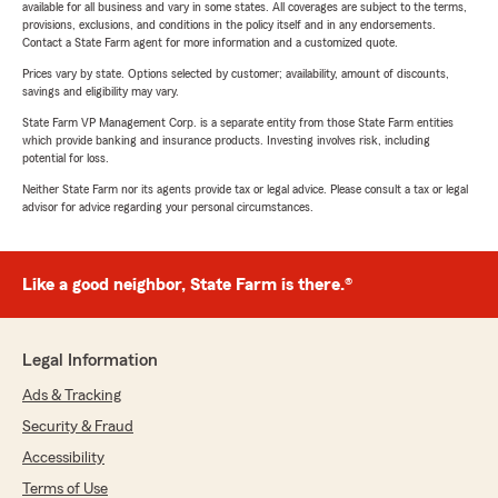
available for all business and vary in some states. All coverages are subject to the terms,
provisions, exclusions, and conditions in the policy itself and in any endorsements.
Contact a State Farm agent for more information and a customized quote.
Prices vary by state. Options selected by customer; availability, amount of discounts,
savings and eligibility may vary.
State Farm VP Management Corp. is a separate entity from those State Farm entities
which provide banking and insurance products. Investing involves risk, including
potential for loss.
Neither State Farm nor its agents provide tax or legal advice. Please consult a tax or legal
advisor for advice regarding your personal circumstances.
Like a good neighbor, State Farm is there.®
Legal Information
Ads & Tracking
Security & Fraud
Accessibility
Terms of Use