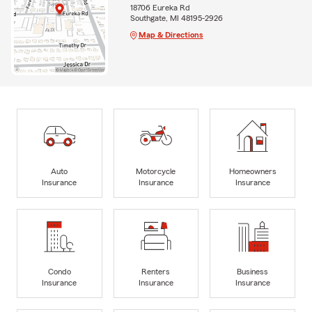
18706 Eureka Rd
Southgate, MI 48195-2926
Map & Directions
Auto
Motorcycle
Homeowners
Insurance
Insurance
Insurance
Condo
Renters
Business
Insurance
Insurance
Insurance