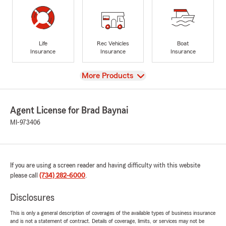
Life
Rec Vehicles
Boat
Insurance
Insurance
Insurance
View
More Products
Agent License for Brad Baynai
MI-973406
If you are using a screen reader and having difficulty with this website
please call
(734) 282-6000
.
Disclosures
This is only a general description of coverages of the available types of business insurance
and is not a statement of contract. Details of coverage, limits, or services may not be