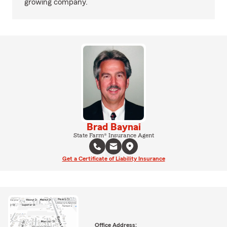
growing company.
Brad Baynai
State Farm® Insurance Agent
Get a Certificate of Liability Insurance
Office Address: