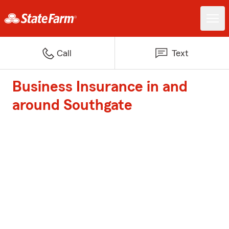
Call
Text
Business Insurance in and
around Southgate