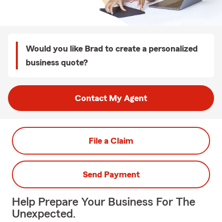
Would you like Brad to create a personalized
business quote?
Contact My Agent
File a Claim
Send Payment
Help Prepare Your Business For The
Unexpected.