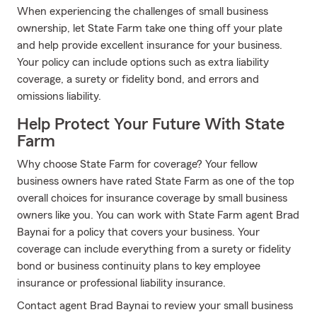
When experiencing the challenges of small business
ownership, let State Farm take one thing off your plate
and help provide excellent insurance for your business.
Your policy can include options such as extra liability
coverage, a surety or fidelity bond, and errors and
omissions liability.
Help Protect Your Future With State
Farm
Why choose State Farm for coverage? Your fellow
business owners have rated State Farm as one of the top
overall choices for insurance coverage by small business
owners like you. You can work with State Farm agent Brad
Baynai for a policy that covers your business. Your
coverage can include everything from a surety or fidelity
bond or business continuity plans to key employee
insurance or professional liability insurance.
Contact agent Brad Baynai to review your small business