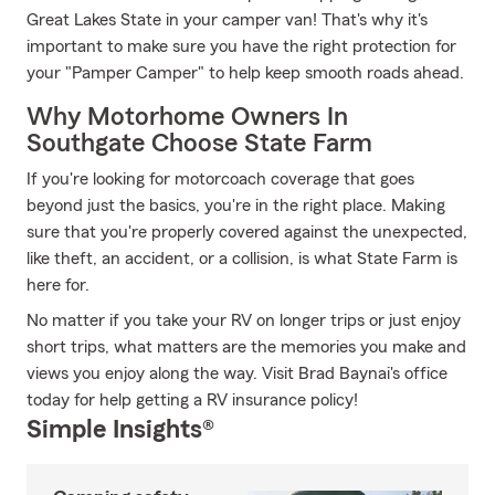
Great Lakes State in your camper van! That's why it's
important to make sure you have the right protection for
your "Pamper Camper" to help keep smooth roads ahead.
Why Motorhome Owners In
Southgate Choose State Farm
If you're looking for motorcoach coverage that goes
beyond just the basics, you're in the right place. Making
sure that you're properly covered against the unexpected,
like theft, an accident, or a collision, is what State Farm is
here for.
No matter if you take your RV on longer trips or just enjoy
short trips, what matters are the memories you make and
views you enjoy along the way. Visit Brad Baynai's office
today for help getting a RV insurance policy!
Simple Insights®