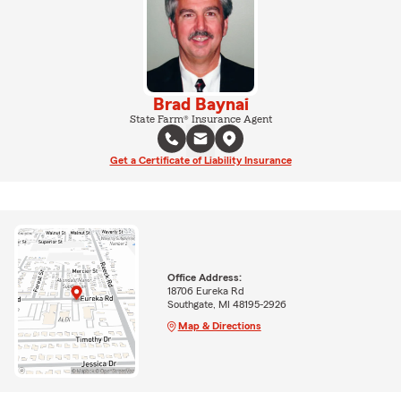
Brad Baynai
State Farm® Insurance Agent
Get a Certificate of Liability Insurance
Office Address:
18706 Eureka Rd
Southgate, MI 48195-2926
Map & Directions