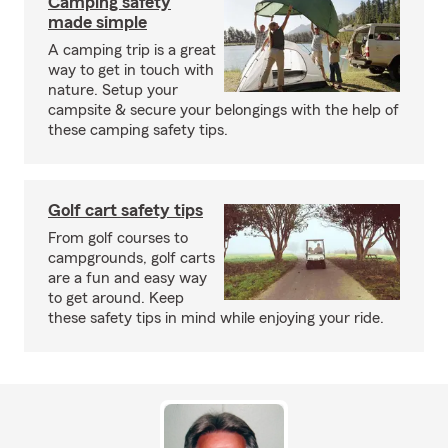
Camping safety
made simple
A camping trip is a great
way to get in touch with
nature. Setup your
campsite & secure your belongings with the help of
these camping safety tips.
Golf cart safety tips
From golf courses to
campgrounds, golf carts
are a fun and easy way
to get around. Keep
these safety tips in mind while enjoying your ride.