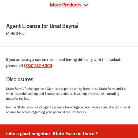
View
More Products
Agent License for Brad Baynai
MI-973406
If you are using a screen reader and having difficulty with this website
please call
(734) 282-6000
.
Disclosures
State Farm VP Management Corp. is a separate entity from those State Farm entities
which provide banking and insurance products. Investing involves risk, including
potential for loss.
Neither State Farm nor its agents provide tax or legal advice. Please consult a tax or legal
advisor for advice regarding your personal circumstances.
Like a good neighbor, State Farm is there.®