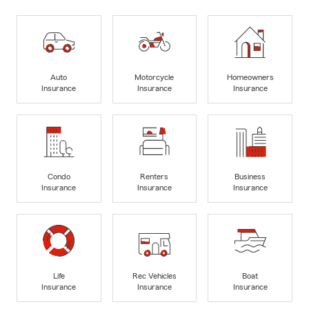
Auto
Motorcycle
Homeowners
Insurance
Insurance
Insurance
Condo
Renters
Business
Insurance
Insurance
Insurance
Life
Rec Vehicles
Boat
Insurance
Insurance
Insurance