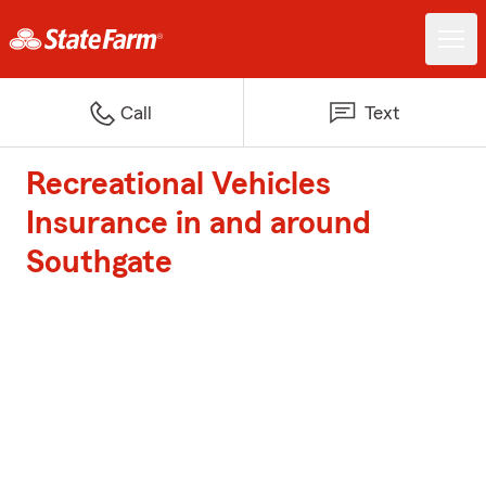
Call
Text
Recreational Vehicles
Insurance in and around
Southgate