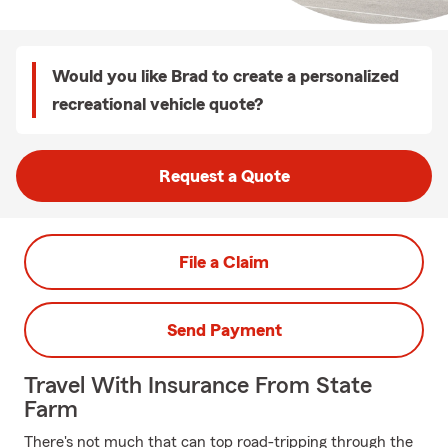
Would you like Brad to create a personalized
recreational vehicle quote?
Request a Quote
File a Claim
Send Payment
Travel With Insurance From State
Farm
There's not much that can top road-tripping through the