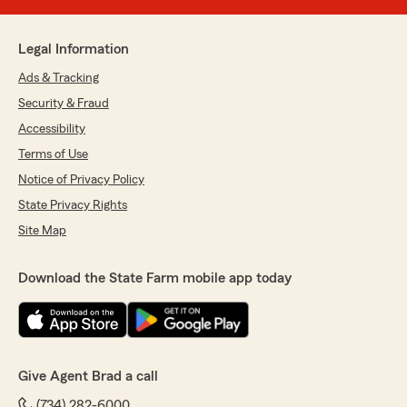
Legal Information
Ads & Tracking
Security & Fraud
Accessibility
Terms of Use
Notice of Privacy Policy
State Privacy Rights
Site Map
Download the State Farm mobile app today
Give Agent Brad a call
(734) 282-6000