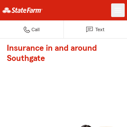
Call
Text
Insurance in and around
Southgate