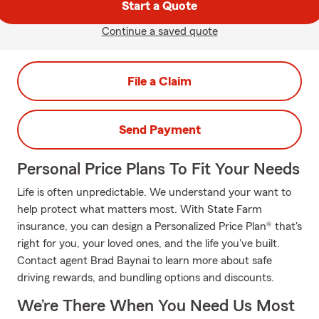
Start a Quote
Continue a saved quote
File a Claim
Send Payment
Personal Price Plans To Fit Your Needs
Life is often unpredictable. We understand your want to
help protect what matters most. With State Farm
insurance, you can design a Personalized Price Plan® that's
right for you, your loved ones, and the life you've built.
Contact agent Brad Baynai to learn more about safe
driving rewards, and bundling options and discounts.
We’re There When You Need Us Most