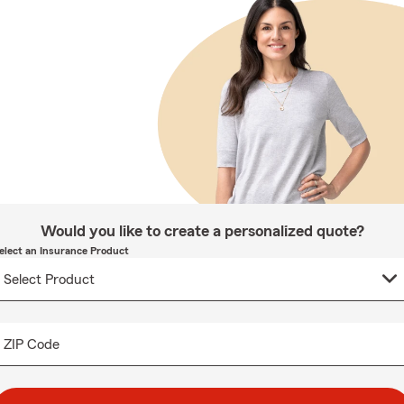
Would you like to create a personalized quote?
elect an Insurance Product
ZIP Code