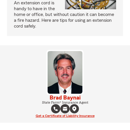
An extension cord is
handy to have in the
home or office, but without caution it can become
a fire hazard. Here are tips for using an extension
cord safely.
Brad Baynai
State Farm® Insurance Agent
Get a Certificate of Liability Insurance