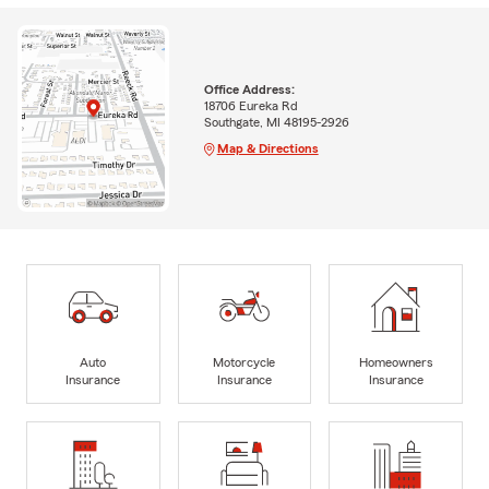
Office Address:
18706 Eureka Rd
Southgate, MI 48195-2926
Map & Directions
Auto
Motorcycle
Homeowners
Insurance
Insurance
Insurance