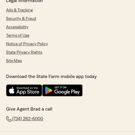
Legal Information
Ads & Tracking
Security & Fraud
Accessibility
Terms of Use
Notice of Privacy Policy
State Privacy Rights
Site Map
Download the State Farm mobile app today
Give Agent Brad a call
(734) 282-6000