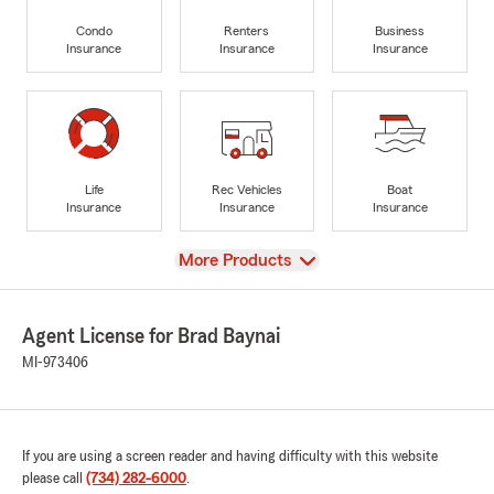
Condo
Renters
Business
Insurance
Insurance
Insurance
Life
Rec Vehicles
Boat
Insurance
Insurance
Insurance
View
More Products
Agent License for Brad Baynai
MI-973406
If you are using a screen reader and having difficulty with this website
please call
(734) 282-6000
.