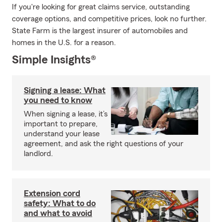
If you're looking for great claims service, outstanding
coverage options, and competitive prices, look no further.
State Farm is the largest insurer of automobiles and
homes in the U.S. for a reason.
Simple Insights®
Signing a lease: What
you need to know
When signing a lease, it’s
important to prepare,
understand your lease
agreement, and ask the right questions of your
landlord.
Extension cord
safety: What to do
and what to avoid