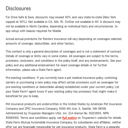
Disclosures
For Drive Safe & Save, discounts may exceed 30% and vary state-to-state (New York
capped at 30%). Not available in CA, MA, RI. OnStar not available in NY. A discount may
not be available in North Carolina, depending on individual facts and circumstances. In-
app setup with beacon required for Mobile.
Actual annual premiums for Renters insurance will vary depending on coverages selected,
amounts of coverage, deductibles, and other factors.
This content is only a general description of coverages and is not a statement of contract.
Details of coverage or limits vary in some states. All coverages are subject to the terms,
provisions, exclusions, and conditions in the policy itself, and any endorsements. See your
policy and any additional endorsement for exact coverage details or for further
information, please see a State Farm agent.
Pre-existing conditions: If you currently have a pet medical insurance policy, switching
carriers or purchasing a new policy may affect certain provisions such as coverages for
pre-existing conditions or deductibles already established under your current policy. Let
your State Farm® agent know if your existing policy has provisions that might make it
beneficial for you to keep.
Pet insurance products are underwritten in the United States by American Pet Insurance
Company and ZPIC Insurance Company, 6100-4th Ave. S, Seattle, WA 98108.
Administered by Trupanion Managers USA, Inc. (CA license No. 0G22803, NPN
9588590). Terms and conditions apply, see
full policy
on Trupanion's website for details.
State Farm Mutual Automobile Insurance Company, its subsidiaries and affiliates, neither
offer nor are financially responsible for pet insurance products. State Farm is a separate