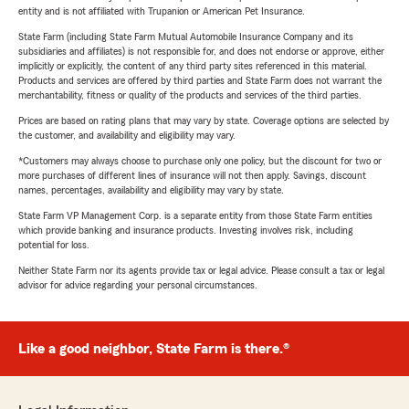
entity and is not affiliated with Trupanion or American Pet Insurance.
State Farm (including State Farm Mutual Automobile Insurance Company and its
subsidiaries and affiliates) is not responsible for, and does not endorse or approve, either
implicitly or explicitly, the content of any third party sites referenced in this material.
Products and services are offered by third parties and State Farm does not warrant the
merchantability, fitness or quality of the products and services of the third parties.
Prices are based on rating plans that may vary by state. Coverage options are selected by
the customer, and availability and eligibility may vary.
*Customers may always choose to purchase only one policy, but the discount for two or
more purchases of different lines of insurance will not then apply. Savings, discount
names, percentages, availability and eligibility may vary by state.
State Farm VP Management Corp. is a separate entity from those State Farm entities
which provide banking and insurance products. Investing involves risk, including
potential for loss.
Neither State Farm nor its agents provide tax or legal advice. Please consult a tax or legal
advisor for advice regarding your personal circumstances.
Like a good neighbor, State Farm is there.®