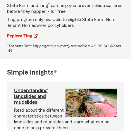
*
State Farm and Ting
can help you prevent electrical fires
before they happen - for free.
Ting program only available to eligible State Farm Non-
Tenant Homeowner policyholders
Explore Ting
*
The State Farm Ting program is currently unavailable in AK, DE, NC, SD and
WY
Simple Insights®
Understanding
landslides and
mudslides
Read about the different
characteristics between
landslides and mudslides and learn what can be
done to help prevent them.