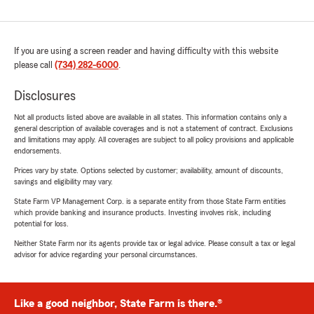
If you are using a screen reader and having difficulty with this website
please call
(734) 282-6000
.
Disclosures
Not all products listed above are available in all states. This information contains only a
general description of available coverages and is not a statement of contract. Exclusions
and limitations may apply. All coverages are subject to all policy provisions and applicable
endorsements.
Prices vary by state. Options selected by customer; availability, amount of discounts,
savings and eligibility may vary.
State Farm VP Management Corp. is a separate entity from those State Farm entities
which provide banking and insurance products. Investing involves risk, including
potential for loss.
Neither State Farm nor its agents provide tax or legal advice. Please consult a tax or legal
advisor for advice regarding your personal circumstances.
Like a good neighbor, State Farm is there.®