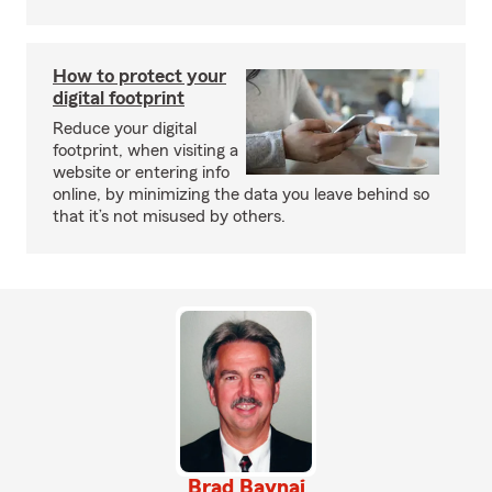
How to protect your
digital footprint
Reduce your digital
footprint, when visiting a
website or entering info
online, by minimizing the data you leave behind so
that it’s not misused by others.
Brad Baynai