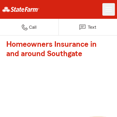
Call
Text
Homeowners Insurance in
and around Southgate