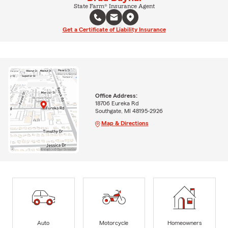
State Farm® Insurance Agent
Get a Certificate of Liability Insurance
Office Address:
18706 Eureka Rd
Southgate, MI 48195-2926
Map & Directions
Auto
Motorcycle
Homeowners