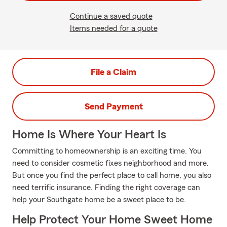
Continue a saved quote
Items needed for a quote
File a Claim
Send Payment
Home Is Where Your Heart Is
Committing to homeownership is an exciting time. You
need to consider cosmetic fixes neighborhood and more.
But once you find the perfect place to call home, you also
need terrific insurance. Finding the right coverage can
help your Southgate home be a sweet place to be.
Help Protect Your Home Sweet Home