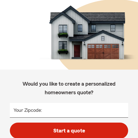
Would you like to create a personalized
homeowners quote?
Your Zipcode:
Start a quote