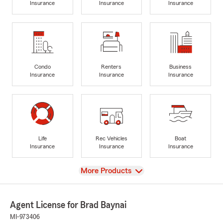
Insurance
Insurance
Insurance
Condo
Renters
Business
Insurance
Insurance
Insurance
Life
Rec Vehicles
Boat
Insurance
Insurance
Insurance
View
More Products
Agent License for Brad Baynai
MI-973406