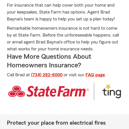
For insurance that can help cover both your home and
your keepsakes, State Farm has options. Agent Brad
Baynai's team is happy to help you set up a plan today!
Remarkable homeowners insurance is not hard to come
by at State Farm. Before the unforeseeable happens, call
or email agent Brad Baynai's office to help you figure out
what works for your home insurance needs.
Have More Questions About
Homeowners Insurance?
Call Brad at
(734) 282-6000
or visit our
FAQ page
.
Protect your place from electrical fires