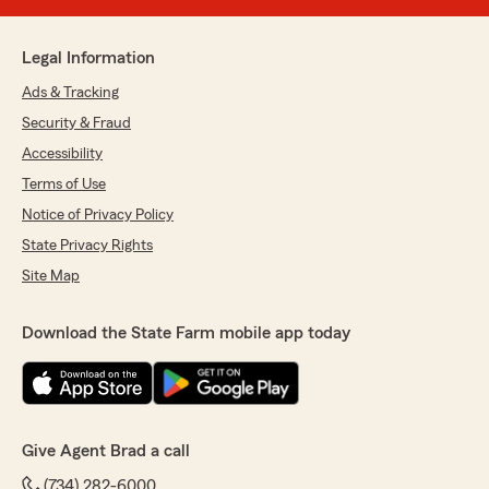
Legal Information
Ads & Tracking
Security & Fraud
Accessibility
Terms of Use
Notice of Privacy Policy
State Privacy Rights
Site Map
Download the State Farm mobile app today
Give Agent Brad a call
(734) 282-6000