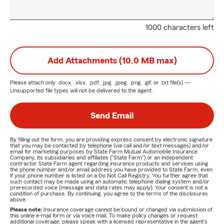
1000 characters left
Add Attachments (10.0 MB max)
Please attach only
.docx, .xlsx, .pdf, .jpg, .jpeg, .png, .gif, or .txt
file(s) —
Unsupported file types will not be delivered to the agent.
Send Email
By filling out the form, you are providing express consent by electronic signature
that you may be contacted by telephone (via call and/or text messages) and/or
email for marketing purposes by State Farm Mutual Automobile Insurance
Company, its subsidiaries and affiliates ("State Farm") or an independent
contractor State Farm agent regarding insurance products and services using
the phone number and/or email address you have provided to State Farm, even
if your phone number is listed on a Do Not Call Registry. You further agree that
such contact may be made using an automatic telephone dialing system and/or
prerecorded voice (message and data rates may apply). Your consent is not a
condition of purchase. By continuing, you agree to the terms of the disclosures
above.
Please note:
Insurance coverage cannot be bound or changed via submission of
this online e-mail form or via voice mail. To make policy changes or request
additional coverage, please speak with a licensed representative in the agent's