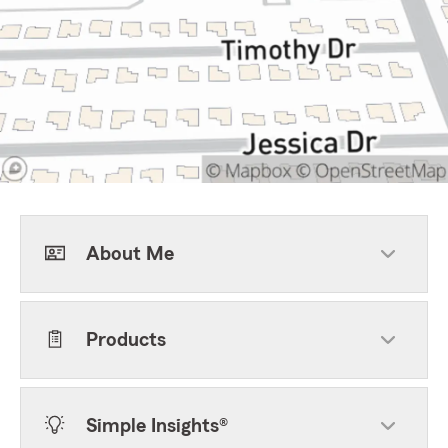
About Me
Products
Simple Insights®