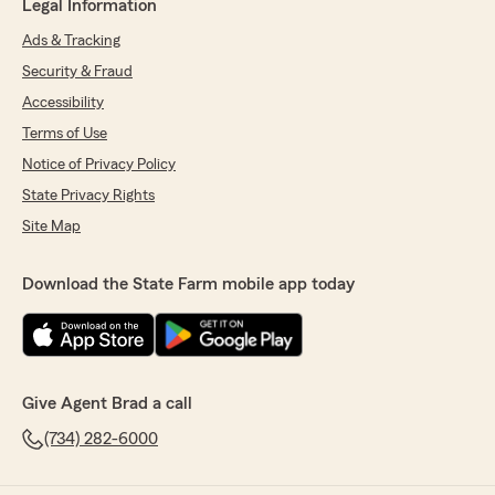
Legal Information
Ads & Tracking
Security & Fraud
Accessibility
Terms of Use
Notice of Privacy Policy
State Privacy Rights
Site Map
Download the State Farm mobile app today
Give Agent Brad a call
(734) 282-6000