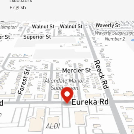
LANGUAGES
English