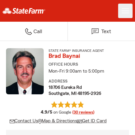
Call
Text
STATE FARM® INSURANCE AGENT
Brad Baynai
OFFICE HOURS
Mon-Fri 9:00am to 5:00pm
ADDRESS
18706 Eureka Rd
Southgate, MI 48195-2926
average rating
4.9/5
on Google
(30 reviews)
Contact Us
Map & Directions
Get ID Card