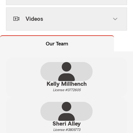
Videos
Our Team
Kelly Millhench
License #3772605
Sheri Alley
License #3805773