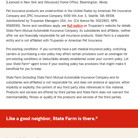
(Licensed in New York and Wisconsin) Home Office, Bloomington, Illinois.
Pet insurance products are underwritten in the United States by American Pet Insurance
Company and ZPIC Insurance Company, 6100-4th Ave. S, Seattle, WA 98108.
Administered by Trupanion Managers USA, Inc. (CA license No. 0G22803, NPN
9588590). Terms and conditions apply, see
full policy
on Trupanion's website for details.
State Farm Mutual Automobile Insurance Company, its subsidiaries and affiliates, neither
offer nor are financially responsible for pet insurance products. State Farm is a separate
entity and is not affiliated with Trupanion or American Pet Insurance.
Pre-existing conditions: If you currently have a pet medical insurance policy, switching
carriers or purchasing a new policy may affect certain provisions such as coverages for
pre-existing conditions or deductibles already established under your current policy. Let
your State Farm® agent know if your existing policy has provisions that might make it
beneficial for you to keep.
State Farm (including State Farm Mutual Automobile Insurance Company and its
subsidiaries and affiliates) is not responsible for, and does not endorse or approve, either
implicitly or explicitly, the content of any third party sites referenced in this material.
Products and services are offered by third parties and State Farm does not warrant the
merchantability, fitness or quality of the products and services of the third parties.
Like a good neighbor, State Farm is there.®