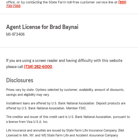
office, or by contacting the State Farm toll-free customer service line at
(855)
733-7333
.
Agent License for Brad Baynai
MI-973406
If you are using a screen reader and having difficulty with this website
please call
(734) 282-6000
.
Disclosures
Prices vary by state. Options selected by customer; availability, amount of discounts,
savings and eligibility may vary.
Installment loans are offered by U.S. Bank National Association. Deposit products are
offered by U.S. Bank National Association. Member FDIC.
The creditor and issuer of this credit card is U.S. Bank National Association, pursuant to
a license from Visa U.S.A. Inc.
Life Insurance and annuities are issued by State Farm Life Insurance Company. (Not
Licensed in MA, NY, and WI) State Farm Life and Accident Assurance Company