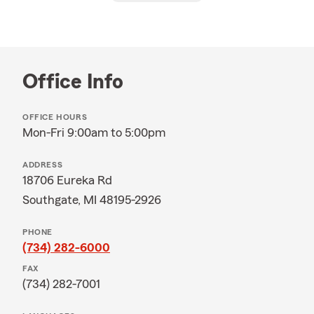
Office Info
OFFICE HOURS
Mon-Fri 9:00am to 5:00pm
ADDRESS
18706 Eureka Rd
Southgate, MI 48195-2926
PHONE
(734) 282-6000
FAX
(734) 282-7001