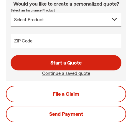
Would you like to create a personalized quote?
Select an Insurance Product
ZIP Code
Start a Quote
Continue a saved quote
File a Claim
Send Payment