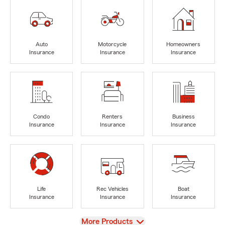
Auto
Motorcycle
Homeowners
Insurance
Insurance
Insurance
Condo
Renters
Business
Insurance
Insurance
Insurance
Life
Rec Vehicles
Boat
Insurance
Insurance
Insurance
View
More Products