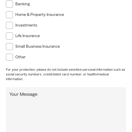
Banking
Home & Property Insurance
Investments
Life Insurance
Small Business Insurance
Other
For your protection, please do not include sensitive personal information such as
social security numbers, credit/debit card number, or health/medical
information.
Your Message: