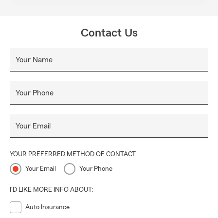
Contact Us
Your Name
Your Phone
Your Email
YOUR PREFERRED METHOD OF CONTACT
Your Email
Your Phone
I'D LIKE MORE INFO ABOUT:
Auto Insurance