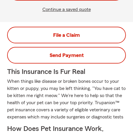
Continue a saved quote
File a Claim
Send Payment
This Insurance Is Fur Real
When things like disease or broken bones occur to your
kitten or puppy, you may be left thinking, "You have cat to
be kitten me right meow." We're here to help so that the
health of your pet can be your top priority. Trupanion™
pet insurance covers a variety of eligible veterinary care
expenses which may include surgeries or diagnostic tests
How Does Pet Insurance Work,