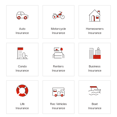
Auto
Motorcycle
Homeowners
Insurance
Insurance
Insurance
Condo
Renters
Business
Insurance
Insurance
Insurance
Life
Rec Vehicles
Boat
Insurance
Insurance
Insurance