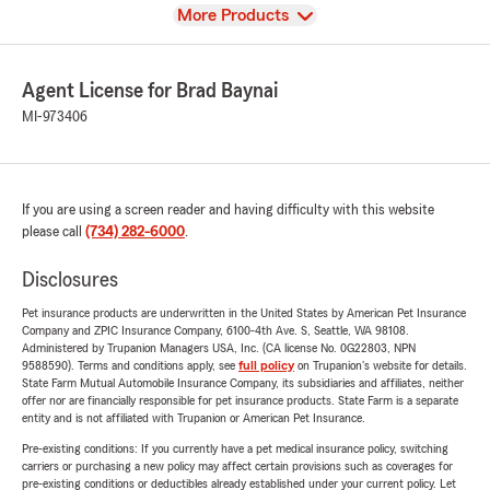
View
More Products
Agent License for Brad Baynai
MI-973406
If you are using a screen reader and having difficulty with this website
please call
(734) 282-6000
.
Disclosures
Pet insurance products are underwritten in the United States by American Pet Insurance
Company and ZPIC Insurance Company, 6100-4th Ave. S, Seattle, WA 98108.
Administered by Trupanion Managers USA, Inc. (CA license No. 0G22803, NPN
9588590). Terms and conditions apply, see
full policy
on Trupanion's website for details.
State Farm Mutual Automobile Insurance Company, its subsidiaries and affiliates, neither
offer nor are financially responsible for pet insurance products. State Farm is a separate
entity and is not affiliated with Trupanion or American Pet Insurance.
Pre-existing conditions: If you currently have a pet medical insurance policy, switching
carriers or purchasing a new policy may affect certain provisions such as coverages for
pre-existing conditions or deductibles already established under your current policy. Let