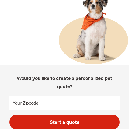
Would you like to create a personalized pet
quote?
Your Zipcode:
Start a quote