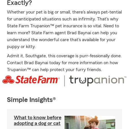
Exactly?
Whether your pet is big or small, there's always pet-tential
for unanticipated situations such as infirmity. That's why
State Farm Trupanion™ pet insurance is so vital. Need to
learn more? State Farm agent Brad Baynai can help you
understand the wonderful care that's available for your
puppy or kitty.
Admit it, Southgate, this coverage is purr-fessionally done.
Contact Brad Baynai today for more information on how
Trupanion™ can help protect your furry friends.
Simple Insights®
What to know before
adopting a dog or cat