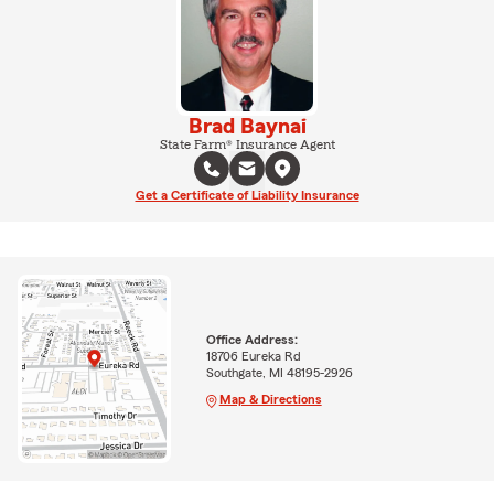
Brad Baynai
State Farm® Insurance Agent
Get a Certificate of Liability Insurance
Office Address:
18706 Eureka Rd
Southgate, MI 48195-2926
Map & Directions