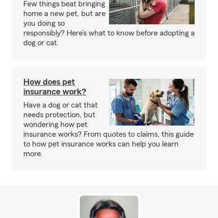
Few things beat bringing
home a new pet, but are
you doing so
responsibly? Here’s what to know before adopting a
dog or cat.
How does pet
insurance work?
Have a dog or cat that
needs protection, but
wondering how pet
insurance works? From quotes to claims, this guide
to how pet insurance works can help you learn
more.