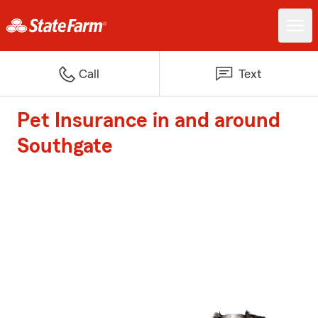
Call
Text
Pet Insurance in and around
Southgate