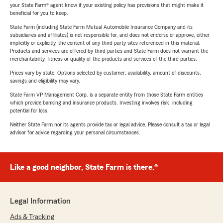
your State Farm® agent know if your existing policy has provisions that might make it
beneficial for you to keep.
State Farm (including State Farm Mutual Automobile Insurance Company and its
subsidiaries and affiliates) is not responsible for, and does not endorse or approve, either
implicitly or explicitly, the content of any third party sites referenced in this material.
Products and services are offered by third parties and State Farm does not warrant the
merchantability, fitness or quality of the products and services of the third parties.
Prices vary by state. Options selected by customer; availability, amount of discounts,
savings and eligibility may vary.
State Farm VP Management Corp. is a separate entity from those State Farm entities
which provide banking and insurance products. Investing involves risk, including
potential for loss.
Neither State Farm nor its agents provide tax or legal advice. Please consult a tax or legal
advisor for advice regarding your personal circumstances.
Like a good neighbor, State Farm is there.®
Legal Information
Ads & Tracking